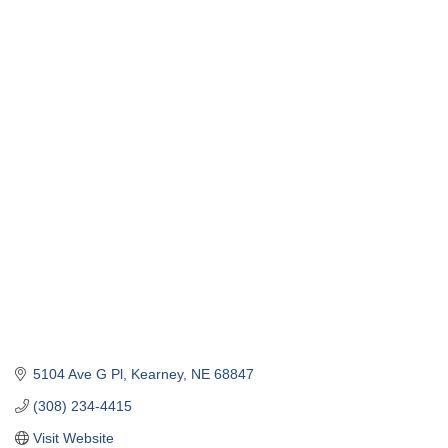
5104 Ave G Pl
Kearney
NE
68847
(308) 234-4415
Visit Website