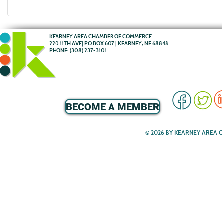
KEARNEY AREA CHAMBER OF COMMERCE
220 11TH AVE| PO BOX 607 | KEARNEY, NE 68848
PHONE:
(308) 237-3101
BECOME A MEMBER
© 2026 BY KEARNEY AREA