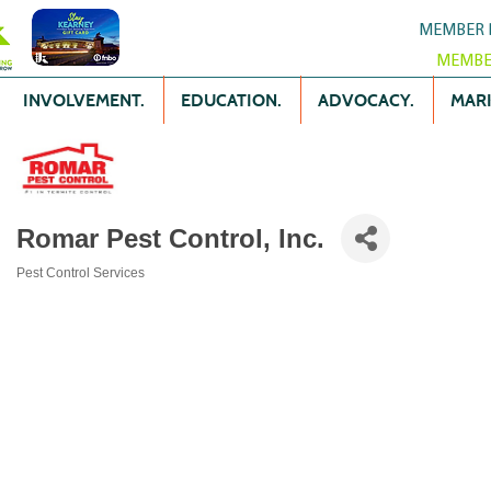
MEMBER 
MEMBE
INVOLVEMENT.
EDUCATION.
ADVOCACY.
MARK
Romar Pest Control, Inc.
Pest Control Services
Categories