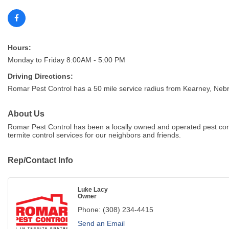
Hours:
Monday to Friday 8:00AM - 5:00 PM
Driving Directions:
Romar Pest Control has a 50 mile service radius from Kearney, Neb
About Us
Romar Pest Control has been a locally owned and operated pest con
termite control services for our neighbors and friends.
Rep/Contact Info
Luke Lacy
Owner
Phone:
(308) 234-4415
Send an Email