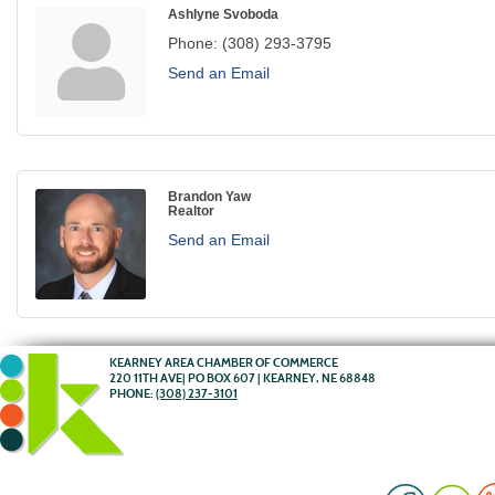
Ashlyne Svoboda
Phone:
(308) 293-3795
Send an Email
Brandon Yaw
Realtor
Send an Email
KEARNEY AREA CHAMBER OF COMMERCE
220 11TH AVE| PO BOX 607 | KEARNEY, NE 68848
PHONE:
(308) 237-3101