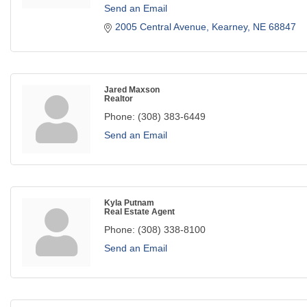
Send an Email
2005 Central Avenue
Kearney
NE
68847
Jared Maxson
Realtor
Phone:
(308) 383-6449
Send an Email
Kyla Putnam
Real Estate Agent
Phone:
(308) 338-8100
Send an Email