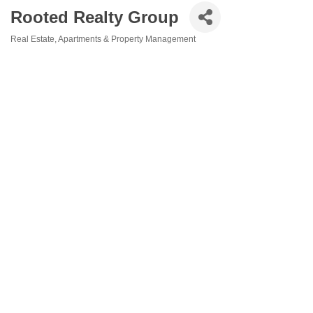
Rooted Realty Group
Real Estate
Apartments & Property Management
Categories