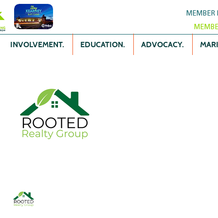
MEMBER 
MEMBE
INVOLVEMENT.
EDUCATION.
ADVOCACY.
MARK