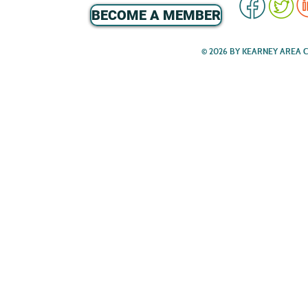
BECOME A MEMBER
© 2026 BY KEARNEY AREA