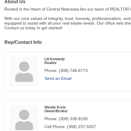
About Us
Rooted in the Heart of Central Nebraska lies our team of REALTOR’s
With our core values of integrity, trust, honesty, professionalism, a
equipped to assist with all your real estate needs. Our office sets t
Contact us today to get started!
Rep/Contact Info
Lili Kennedy
Realtor
Phone:
(308) 746-6773
Send an Email
Wendy Kreis
Owner/Broker
Phone:
(308) 338-8100
Cell Phone:
(308) 237-5557