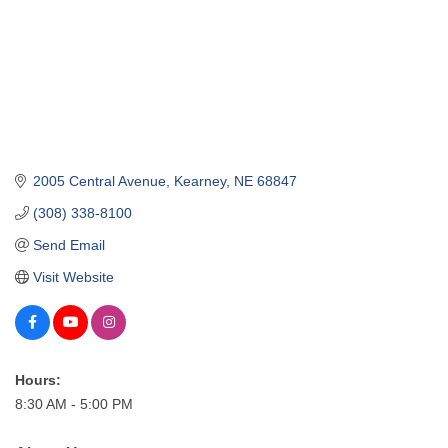
2005 Central Avenue
Kearney
NE
68847
(308) 338-8100
Send Email
Visit Website
Hours:
8:30 AM - 5:00 PM