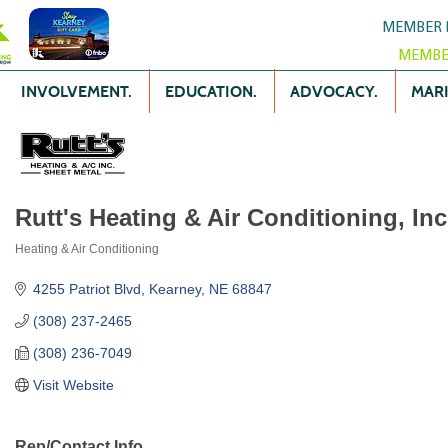
MEMBER 
MEMBE
INVOLVEMENT.
EDUCATION.
ADVOCACY.
MARK
Rutt's Heating & Air Conditioning, Inc
Heating & Air Conditioning
Categories
4255 Patriot Blvd
Kearney
NE
68847
(308) 237-2465
(308) 236-7049
Visit Website
Rep/Contact Info