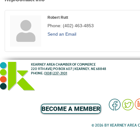
Robert Rutt
Phone:
(402) 463-4853
Send an Email
KEARNEY AREA CHAMBER OF COMMERCE
220 11TH AVE| PO BOX 607 | KEARNEY, NE 68848
PHONE:
(308) 237-3101
BECOME A MEMBER
© 2026 BY KEARNEY AREA