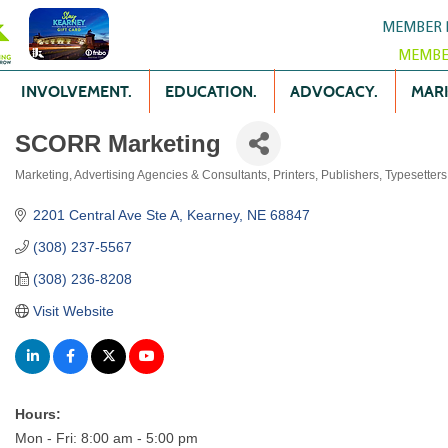
MEMBER 
MEMBE
INVOLVEMENT.
EDUCATION.
ADVOCACY.
MARK
SCORR Marketing
Marketing
Advertising Agencies & Consultants
Printers, Publishers, Typesetter
Categories
2201 Central Ave Ste A
Kearney
NE
68847
(308) 237-5567
(308) 236-8208
Visit Website
Hours:
Mon - Fri: 8:00 am - 5:00 pm