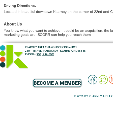
Driving Directions:
Located in beautiful downtown Kearney on the corner of 22nd and C
About Us
You know what you want to achieve. It could be an acquisition, the l
marketing goals are, SCORR can help you reach them
KEARNEY AREA CHAMBER OF COMMERCE
220 11TH AVE| PO BOX 607 | KEARNEY, NE 68848
PHONE:
(308) 237-3101
BECOME A MEMBER
© 2026 BY KEARNEY AREA