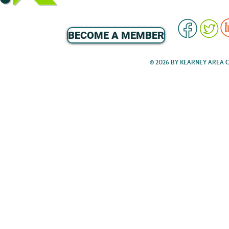
BECOME A MEMBER
© 2026 BY KEARNEY AREA