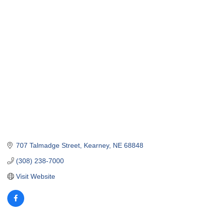
707 Talmadge Street
Kearney
NE
68848
(308) 238-7000
Visit Website