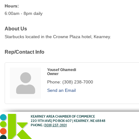
Hours:
6:00am - 8pm daily
About Us
Starbucks located in the Crowne Plaza hotel, Kearney.
Rep/Contact Info
Yousef Ghamedi
Owner
Phone:
(308) 238-7000
Send an Email
KEARNEY AREA CHAMBER OF COMMERCE
220 11TH AVE| PO BOX 607 | KEARNEY, NE 68848
PHONE:
(308) 237-3101