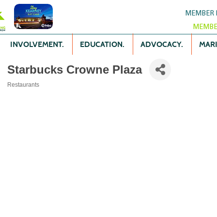
MEMBER 
MEMBE
INVOLVEMENT.
EDUCATION.
ADVOCACY.
MARK
Starbucks Crowne Plaza
Restaurants
Categories