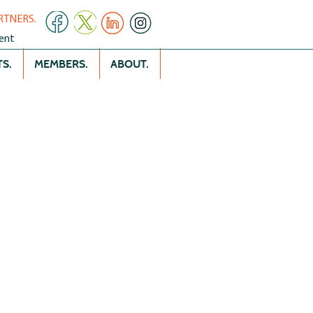
RTNERS.
ent
S.
MEMBERS.
ABOUT.