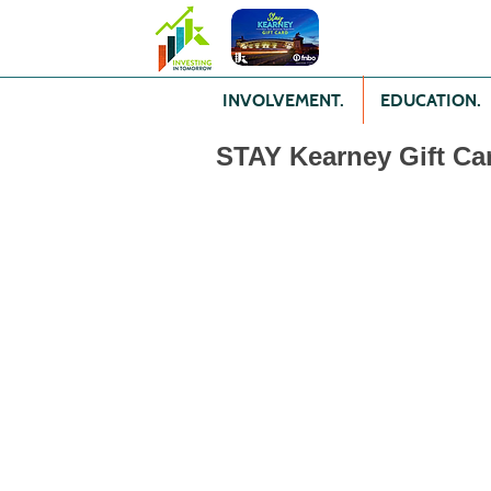
INVOLVEMENT.
EDUCATION.
STAY Kearney Gift Ca