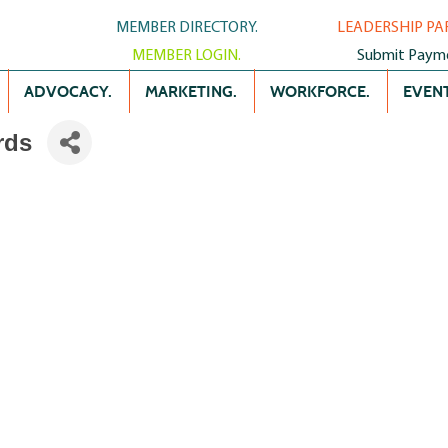
MEMBER DIRECTORY.
LEADERSHIP PA
MEMBER LOGIN.
Submit Paym
ADVOCACY.
MARKETING.
WORKFORCE.
EVENT
rds