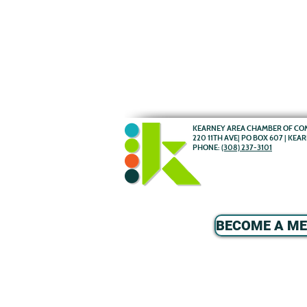
KEARNEY AREA CHAMBER OF C
220 11TH AVE| PO BOX 607 | KEA
PHONE:
(308) 237-3101
BECOME A M