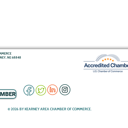
OMMERCE
RNEY, NE 68848
EMBER
© 2026 BY KEARNEY AREA CHAMBER OF COMMERCE.