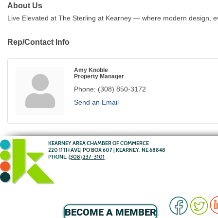
About Us
Live Elevated at The Sterling at Kearney — where modern design, 
Rep/Contact Info
Amy Knoble
Property Manager
Phone:
(308) 850-3172
Send an Email
KEARNEY AREA CHAMBER OF COMMERCE
220 11TH AVE| PO BOX 607 | KEARNEY, NE 68848
PHONE:
(308) 237-3101
BECOME A MEMBER