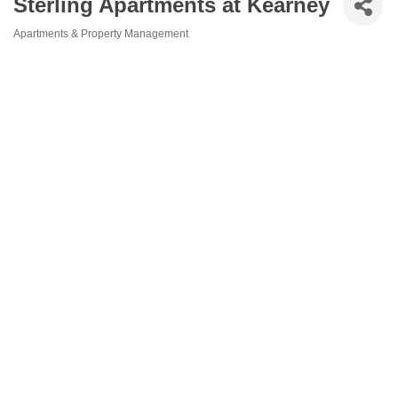
Sterling Apartments at Kearney
Apartments & Property Management
Categories