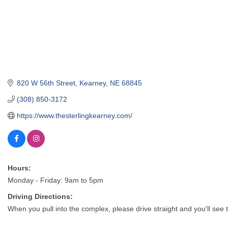
820 W 56th Street
Kearney
NE
68845
(308) 850-3172
https://www.thesterlingkearney.com/
Hours:
Monday - Friday: 9am to 5pm
Driving Directions:
When you pull into the complex, please drive straight and you'll see 