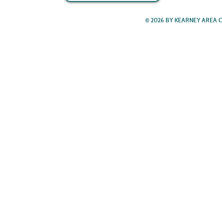
© 2026 BY KEARNEY AREA