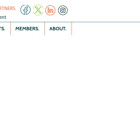
RTNERS.
ent
S.
MEMBERS.
ABOUT.