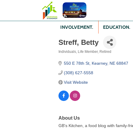
INVOLVEMENT.
EDUCATION.
Streff, Betty
Individuals
Life Member
Retired
Categories
550 E 78th St
Kearney
NE
68847
(308) 627-5558
Visit Website
About Us
GB's Kitchen, a food blog with family-fri