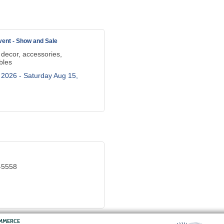
ent - Show and Sale
 decor, accessories,
bles
 2026 -
Saturday Aug 15, 
-5558
OMMERCE