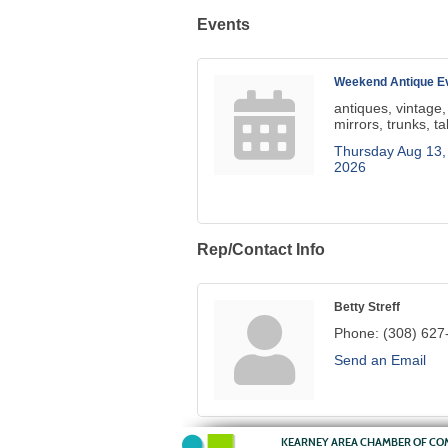
Events
Weekend Antique Ev
antiques, vintage,
mirrors, trunks, ta
Thursday Aug 13,
2026
Rep/Contact Info
Betty Streff
Phone:
(308) 627
Send an Email
KEARNEY AREA CHAMBER OF C