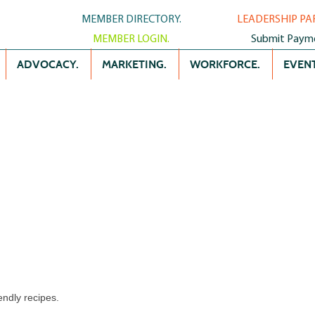
MEMBER DIRECTORY.
LEADERSHIP PA
MEMBER LOGIN.
Submit Paym
ADVOCACY.
MARKETING.
WORKFORCE.
EVENT
endly recipes.