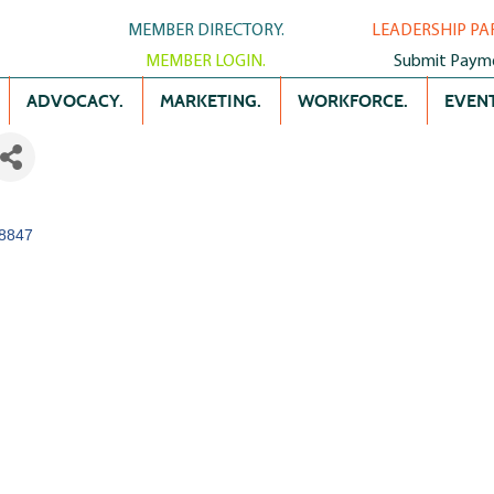
MEMBER DIRECTORY.
LEADERSHIP PA
MEMBER LOGIN.
Submit Paym
ADVOCACY.
MARKETING.
WORKFORCE.
EVENT
8847