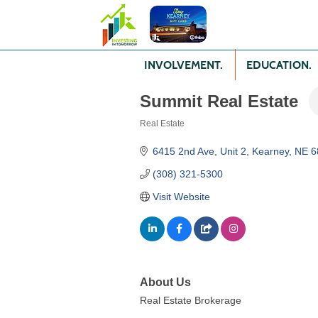
INVOLVEMENT.
EDUCATION.
Summit Real Estate
Real Estate
Categories
6415 2nd Ave
Unit 2
Kearney
NE
6
(308) 321-5300
Visit Website
About Us
Real Estate Brokerage