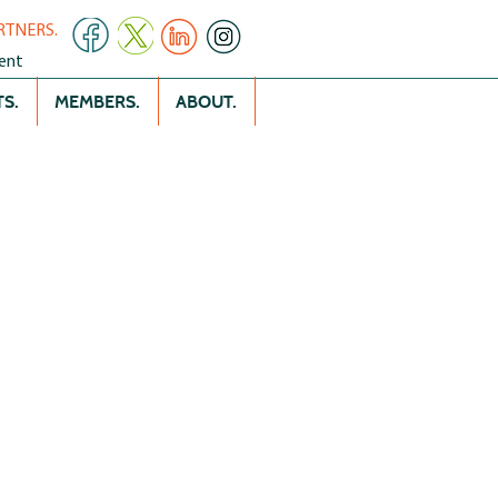
RTNERS.
ent
S.
MEMBERS.
ABOUT.