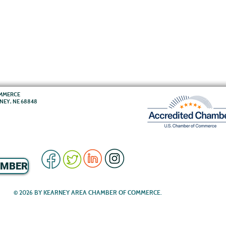
OMMERCE
RNEY, NE 68848
EMBER
© 2026 BY KEARNEY AREA CHAMBER OF COMMERCE.