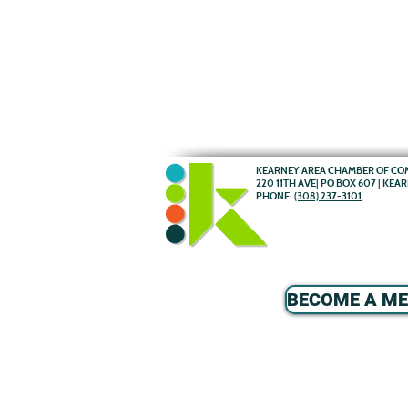
KEARNEY AREA CHAMBER OF C
220 11TH AVE| PO BOX 607 | KEA
PHONE:
(308) 237-3101
BECOME A M