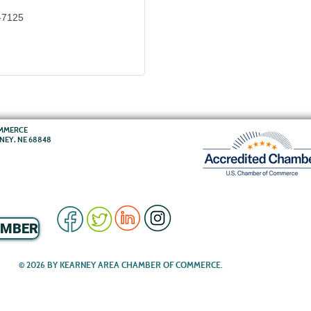
-7125
OMMERCE
RNEY, NE 68848
EMBER
© 2026 BY KEARNEY AREA CHAMBER OF COMMERCE.