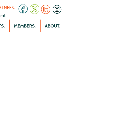
RTNERS.
ent
S.
MEMBERS.
ABOUT.