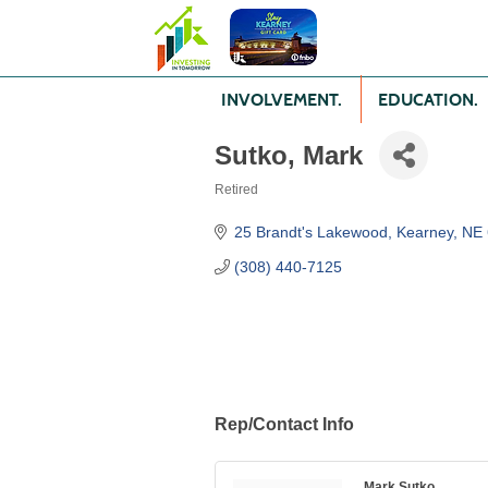
INVOLVEMENT.
EDUCATION.
Sutko, Mark
Retired
Categories
25 Brandt's Lakewood
Kearney
NE
(308) 440-7125
Rep/Contact Info
Mark Sutko