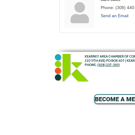
Phone:
(308) 440
Send an Email
KEARNEY AREA CHAMBER OF C
220 11TH AVE| PO BOX 607 | KEA
PHONE:
(308) 237-3101
BECOME A M