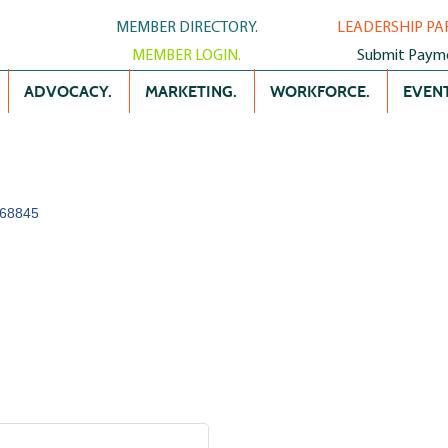
MEMBER DIRECTORY.
LEADERSHIP PA
MEMBER LOGIN.
Submit Paym
ADVOCACY.
MARKETING.
WORKFORCE.
EVENT
68845