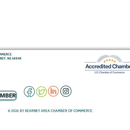
OMMERCE
RNEY, NE 68848
EMBER
© 2026 BY KEARNEY AREA CHAMBER OF COMMERCE.