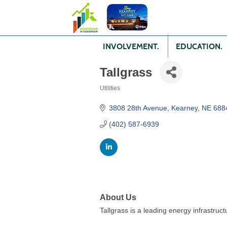
INVOLVEMENT.
EDUCATION.
Tallgrass
Utilities
Categories
3808 28th Avenue
Kearney
NE
688
(402) 587-6939
About Us
Tallgrass is a leading energy infrastruc