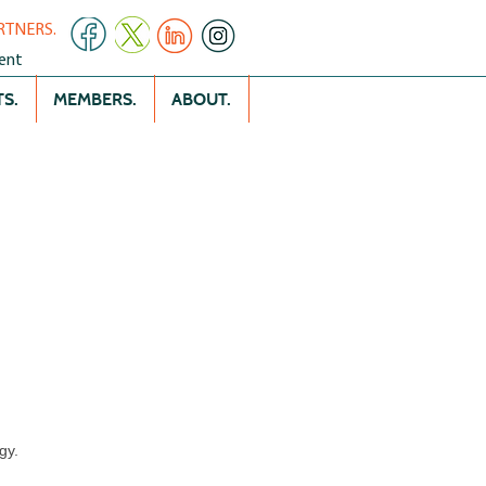
RTNERS.
ent
S.
MEMBERS.
ABOUT.
gy.