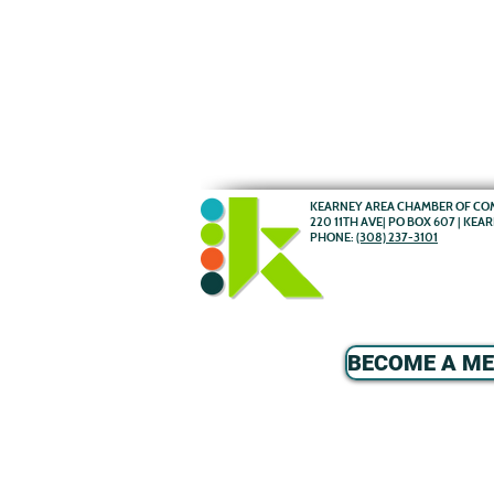
KEARNEY AREA CHAMBER OF C
220 11TH AVE| PO BOX 607 | KEA
PHONE:
(308) 237-3101
BECOME A M