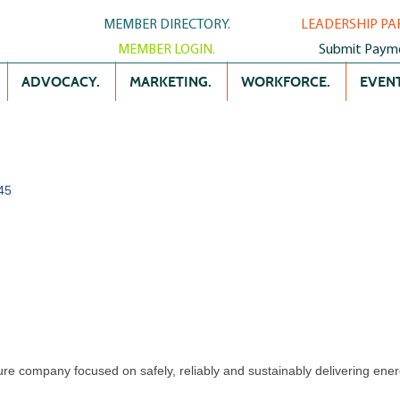
MEMBER DIRECTORY.
LEADERSHIP PA
MEMBER LOGIN.
Submit Paym
ADVOCACY.
MARKETING.
WORKFORCE.
EVENT
45
ture company focused on safely, reliably and sustainably delivering ener