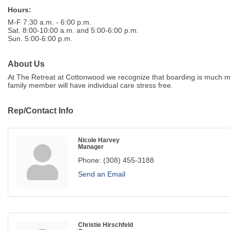
Hours:
M-F 7:30 a.m. - 6:00 p.m.
Sat. 8:00-10:00 a.m. and 5:00-6:00 p.m.
Sun. 5:00-6:00 p.m.
About Us
At The Retreat at Cottonwood we recognize that boarding is much mor
family member will have individual care stress free.
Rep/Contact Info
Nicole Harvey
Manager
Phone:
(308) 455-3188
Send an Email
Christie Hirschfeld