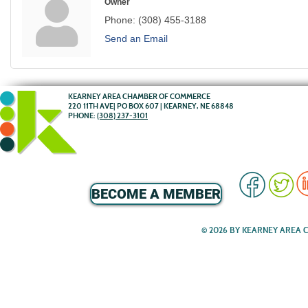
Owner
Phone:
(308) 455-3188
Send an Email
KEARNEY AREA CHAMBER OF COMMERCE
220 11TH AVE| PO BOX 607 | KEARNEY, NE 68848
PHONE:
(308) 237-3101
BECOME A MEMBER
© 2026 BY KEARNEY AREA