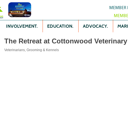
MEMBER 
MEMBE
INVOLVEMENT.
EDUCATION.
ADVOCACY.
MARK
The Retreat at Cottonwood Veterinary 
Veterinarians, Grooming & Kennels
Categories