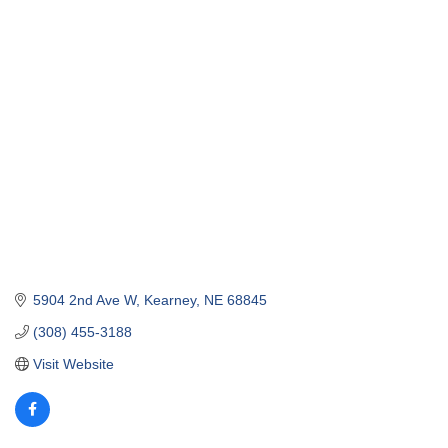
5904 2nd Ave W
Kearney
NE
68845
(308) 455-3188
Visit Website