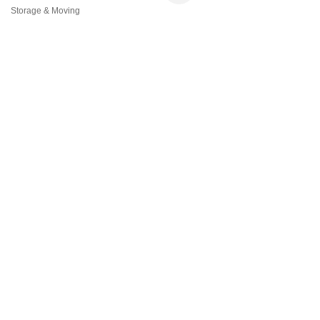
Storage & Moving
Categories