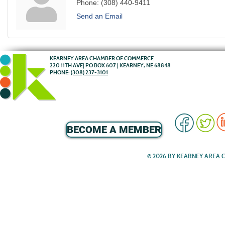
Phone:
(308) 440-9411
Send an Email
KEARNEY AREA CHAMBER OF COMMERCE
220 11TH AVE| PO BOX 607 | KEARNEY, NE 68848
PHONE:
(308) 237-3101
BECOME A MEMBER
© 2026 BY KEARNEY AREA