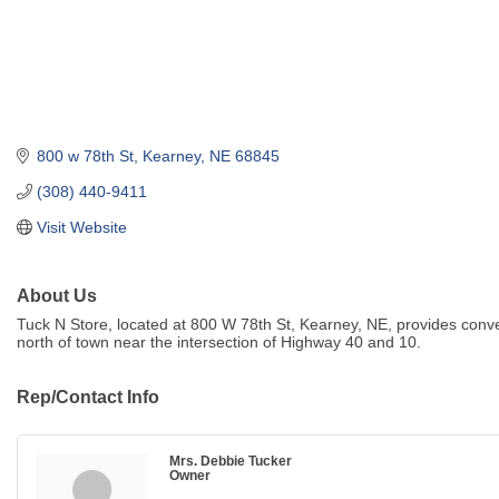
800 w 78th St
Kearney
NE
68845
(308) 440-9411
Visit Website
About Us
Tuck N Store, located at 800 W 78th St, Kearney, NE, provides conv
north of town near the intersection of Highway 40 and 10.
Rep/Contact Info
Mrs. Debbie Tucker
Owner