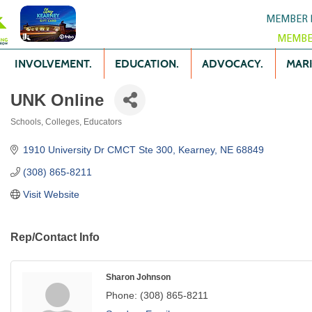
MEMBER 
MEMBE
INVOLVEMENT.
EDUCATION.
ADVOCACY.
MARK
UNK Online
Schools, Colleges, Educators
Categories
1910 University Dr CMCT Ste 300
Kearney
NE
68849
(308) 865-8211
Visit Website
Rep/Contact Info
Sharon Johnson
Phone:
(308) 865-8211