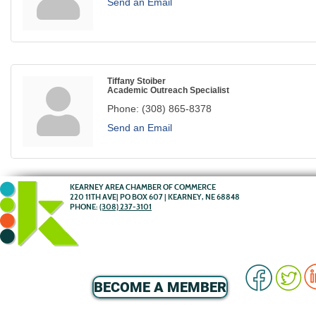
Send an Email
Tiffany Stoiber
Academic Outreach Specialist
Phone:
(308) 865-8378
Send an Email
KEARNEY AREA CHAMBER OF COMMERCE
220 11TH AVE| PO BOX 607 | KEARNEY, NE 68848
PHONE:
(308) 237-3101
BECOME A MEMBER