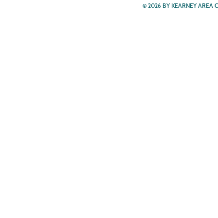
© 2026 BY KEARNEY AREA