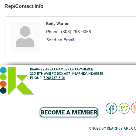
Rep/Contact Info
Betty Warren
Phone:
(308) 293-0068
Send an Email
KEARNEY AREA CHAMBER OF COMMERCE
220 11TH AVE| PO BOX 607 | KEARNEY, NE 68848
PHONE:
(308) 237-3101
BECOME A MEMBER
© 2026 BY KEARNEY AREA