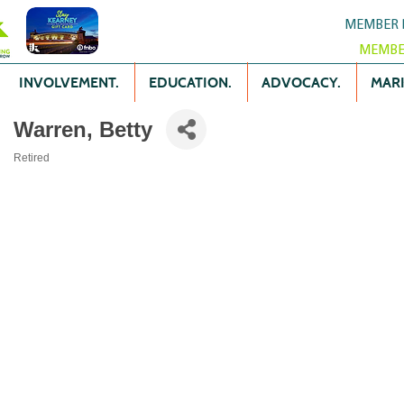
MEMBER 
MEMBE
INVOLVEMENT.
EDUCATION.
ADVOCACY.
MARK
Warren, Betty
Retired
Categories