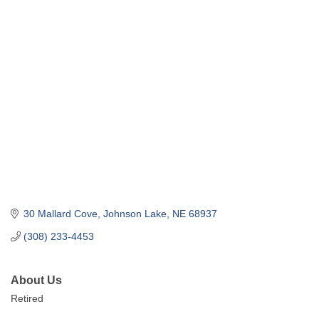
30 Mallard Cove
Johnson Lake
NE
68937
(308) 233-4453
About Us
Retired