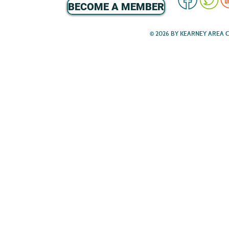
BECOME A MEMBER
© 2026 BY KEARNEY AREA