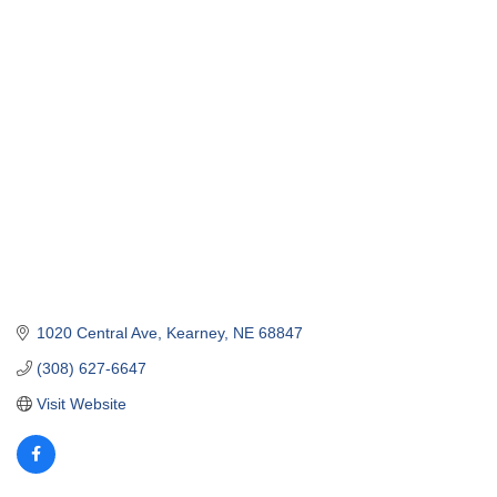
1020 Central Ave
Kearney
NE
68847
(308) 627-6647
Visit Website