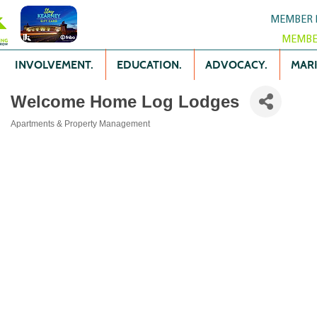
MEMBER 
MEMBE
INVOLVEMENT.
EDUCATION.
ADVOCACY.
MARK
Welcome Home Log Lodges
Apartments & Property Management
Categories