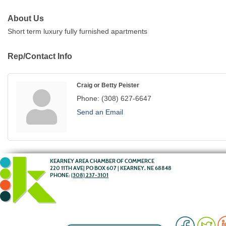
About Us
Short term luxury fully furnished apartments
Rep/Contact Info
Craig or Betty Peister
Phone:
(308) 627-6647
Send an Email
KEARNEY AREA CHAMBER OF COMMERCE
220 11TH AVE| PO BOX 607 | KEARNEY, NE 68848
PHONE:
(308) 237-3101