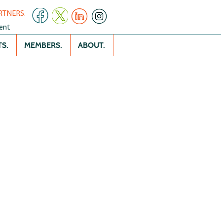
RTNERS.
ent
S.
MEMBERS.
ABOUT.