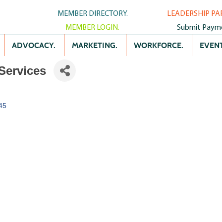
MEMBER DIRECTORY.
LEADERSHIP PA
MEMBER LOGIN.
Submit Paym
ADVOCACY.
MARKETING.
WORKFORCE.
EVENT
Services
45