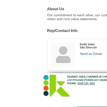
About Us
Our commitment to each other, our cust
vision and core value statements.
Rep/Contact Info
Keith Seier
Site Director
Send an Email
KEARNEY AREA CHAMBER OF C
220 11TH AVE| PO BOX 607 | KEA
PHONE:
(308) 237-3101