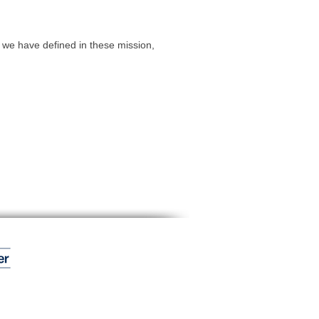
we have defined in these mission,