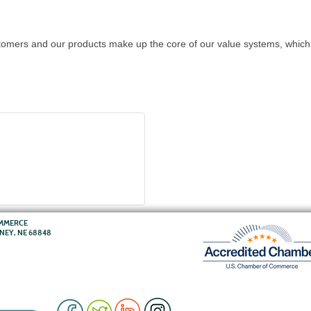
omers and our products make up the core of our value systems, which 
OMMERCE
RNEY, NE 68848