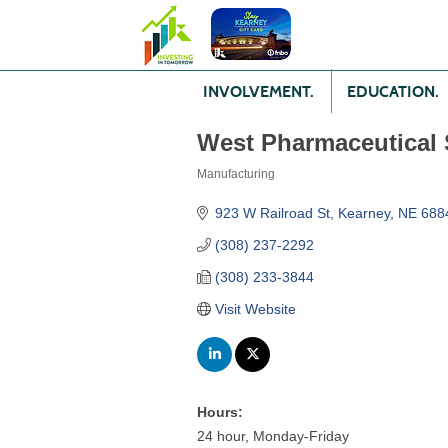
INVOLVEMENT.
EDUCATION.
West Pharmaceutical 
Manufacturing
Categories
923 W Railroad St
Kearney
NE
688
(308) 237-2292
(308) 233-3844
Visit Website
Hours:
24 hour, Monday-Friday