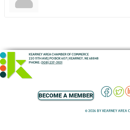
KEARNEY AREA CHAMBER OF COMMERCE
220 11TH AVE| PO BOX 607 | KEARNEY, NE 68848
PHONE:
(308) 237-3101
BECOME A MEMBER
© 2026 BY KEARNEY AREA