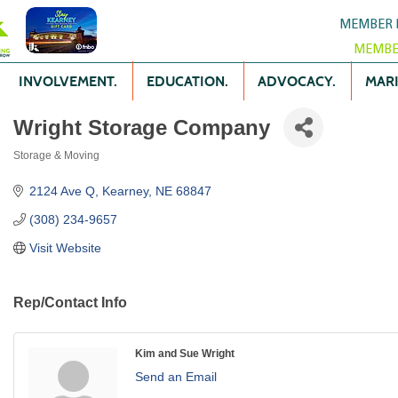
MEMBER 
MEMBE
INVOLVEMENT.
EDUCATION.
ADVOCACY.
MARK
Wright Storage Company
Storage & Moving
Categories
2124 Ave Q
Kearney
NE
68847
(308) 234-9657
Visit Website
Rep/Contact Info
Kim and Sue Wright
Send an Email