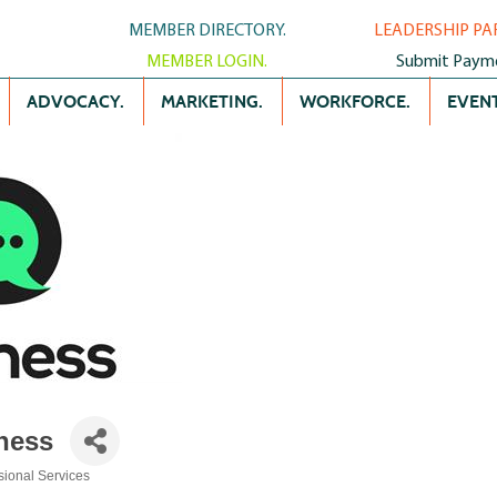
MEMBER DIRECTORY.
LEADERSHIP PA
MEMBER LOGIN.
Submit Paym
ADVOCACY.
MARKETING.
WORKFORCE.
EVENT
ness
sional Services