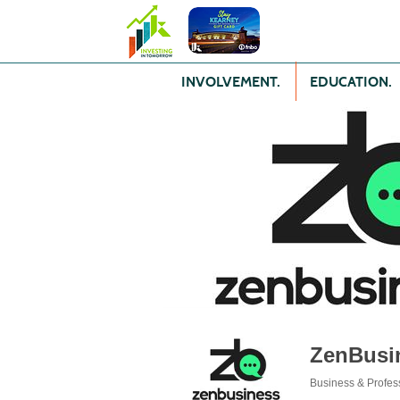
INVOLVEMENT.
EDUCATION.
ZenBusi
Business & Profes
Categories