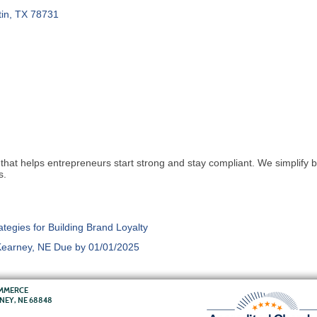
in
TX
78731
that helps entrepreneurs start strong and stay compliant. We simplify
s.
egies for Building Brand Loyalty
 Kearney, NE Due by 01/01/2025
OMMERCE
RNEY, NE 68848