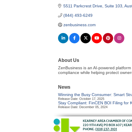
5511 Parkcrest Drive, Suite 103
Aust
(844) 493-6249
zenbusiness.com
About Us
ZenBusiness is an AI-powered platform 
compliance while helping protect owner
News
Winning the Busy Consumer: Smart Strat
Release Date: October 17, 2025
Stay Compliant: FinCEN BOI Filing for
Release Date: December 05, 2024
KEARNEY AREA CHAMBER OF C
220 11TH AVE| PO BOX 607 | KEA
PHONE:
(308) 237-3101