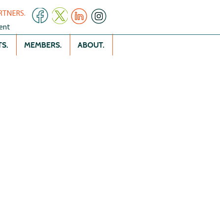
RTNERS.
ent
S.
MEMBERS.
ABOUT.