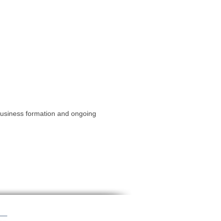
 business formation and ongoing