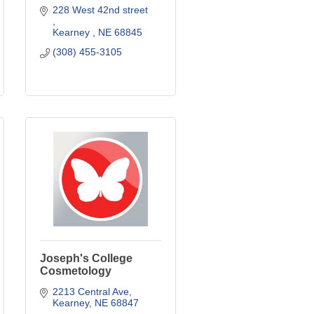
228 West 42nd street 
Kearney 
NE
68845
(308) 455-3105
Joseph's College
Cosmetology
2213 Central Ave
Kearney
NE
68847