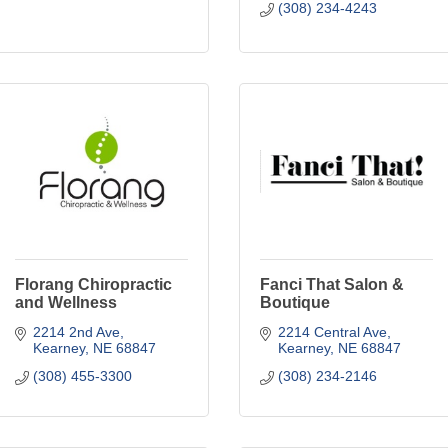
(308) 234-4243
Florang Chiropractic
Fanci That Salon &
and Wellness
Boutique
2214 2nd Ave
2214 Central Ave
Kearney
NE
68847
Kearney
NE
68847
(308) 455-3300
(308) 234-2146