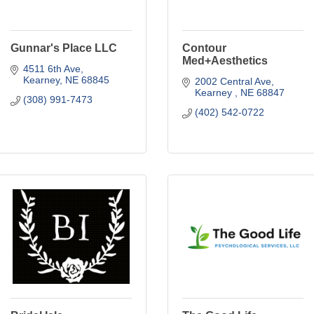
Gunnar's Place LLC
Contour
Med+Aesthetics
4511 6th Ave
Kearney
NE
68845
2002 Central Ave
Kearney 
NE
68847
(308) 991-7473
(402) 542-0722