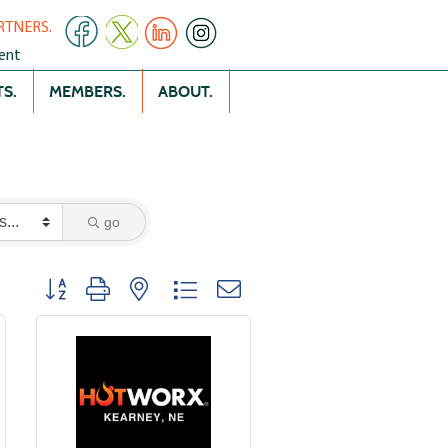
RTNERS.
ent
S.
MEMBERS.
ABOUT.
go
Button group with nested dropdown