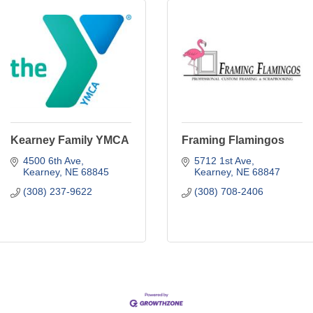
Kearney Family YMCA
Framing Flamingos
4500 6th Ave
5712 1st Ave
Kearney
NE
68845
Kearney
NE
68847
(308) 237-9622
(308) 708-2406