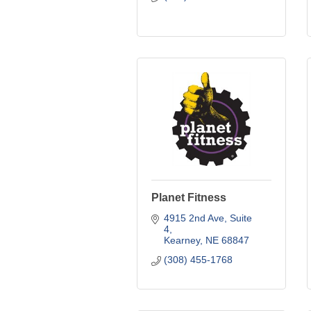
Planet Fitness
4915 2nd Ave
Suite 
4
Kearney
NE
68847
(308) 455-1768