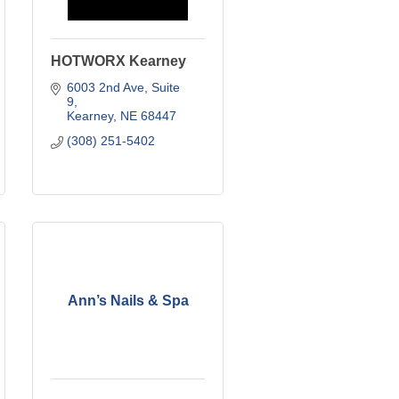
HOTWORX Kearney
6003 2nd Ave
Suite 
9
Kearney
NE
68447
(308) 251-5402
Ann’s Nails & Spa