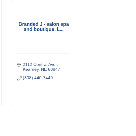
Branded J - salon spa
and boutique, L...
2112 Central Ave.
Kearney
NE
68847
(308) 440-7449