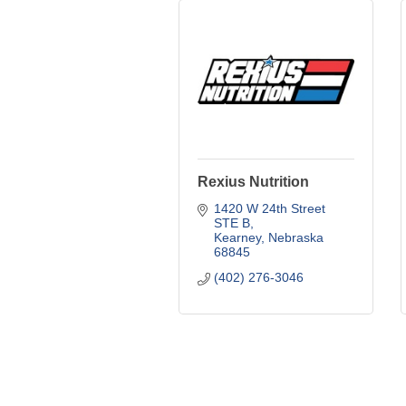
Rexius Nutrition
1420 W 24th Street 
STE B
Kearney
Nebraska
68845
(402) 276-3046