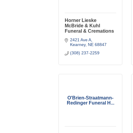
Horner Lieske
McBride & Kuhl
Funeral & Cremations
2421 Ave A
Kearney
NE
68847
(308) 237-2259
O'Brien-Straatmann-
Redinger Funeral H...