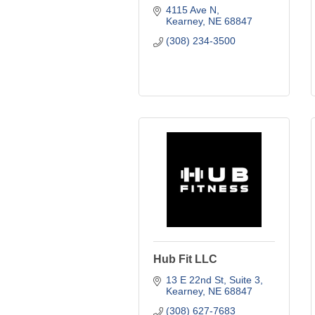
4115 Ave N
Kearney
NE
68847
(308) 234-3500
Hub Fit LLC
13 E 22nd St
Suite 3
Kearney
NE
68847
(308) 627-7683