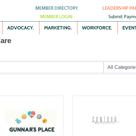
MEMBER DIRECTORY.
LEADERSHIP PA
MEMBER LOGIN.
Submit Paym
ADVOCACY.
MARKETING.
WORKFORCE.
EVENT
Care