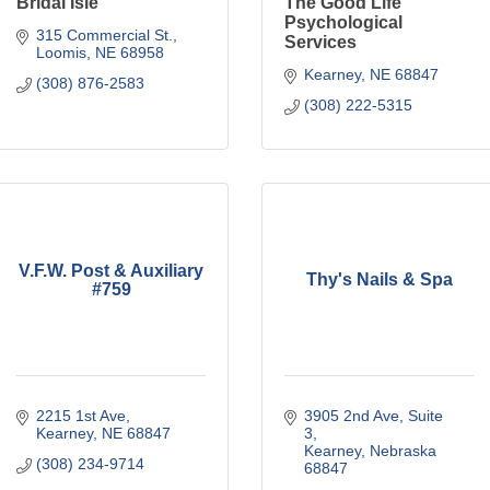
Bridal Isle
The Good Life
Psychological
315 Commercial St.
Services
Loomis
NE
68958
Kearney
NE
68847
(308) 876-2583
(308) 222-5315
V.F.W. Post & Auxiliary
Thy's Nails & Spa
#759
2215 1st Ave
3905 2nd Ave
Suite 
Kearney
NE
68847
3
Kearney
Nebraska
(308) 234-9714
68847