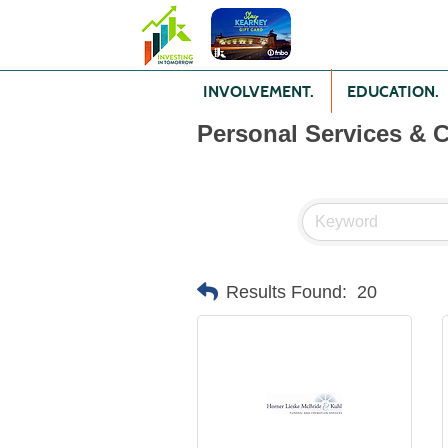
INVOLVEMENT.
EDUCATION.
Personal Services & 
Results Found:
20