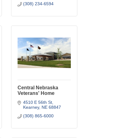
(308) 234-6594
Central Nebraska
Veterans' Home
4510 E 56th St
Kearney
NE
68847
(308) 865-6000